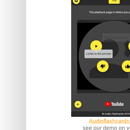
Audioflashcards
see our demo on y