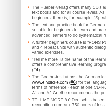
The Hueber-Verlag offers many CD's as
text books and for all course levels. As
beginners, there is, for example, "Sp
The text and practice book for German
suitable for beginners to learn and prac
advanced learners to do systematical re
A further beginners course is "PONS P
and 4 repeat units with authentic dialo
varied exercises.
"Tell me more" is the name of the learni
offers a comprehensive learning progr
#4
(
).
The Goethe-Institut has the German l
#6
www.einblicke.com
(
) for the languag
terms of reference - each at one CD-RO
A1 and A2 Goethe recommends the pro
TELL ME MORE 8.0 Deutsch is based
recognition program. 750 hours of lesso