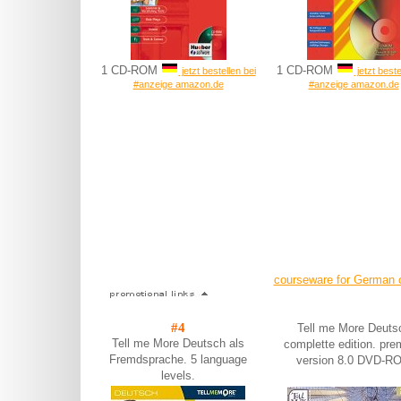
1 CD-ROM
1 CD-ROM
jetzt bestellen bei
jetzt beste
#anzeige amazon.de
#anzeige amazon.de
courseware for German 
#4
Tell me More Deuts
Tell me More Deutsch als
complette edition. pr
Fremdsprache. 5 language
version 8.0 DVD-R
levels.