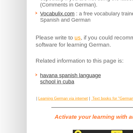
(Comments in German).
Vocabulix.com
: a free vocabulary train
Spanish and German
Please write to
us
, if you could recom
software for learning German.
Related information to this page is:
havana spanish language
school in cuba
|
Learning German via internet
|
Text books for "German 
Activate your learning with 