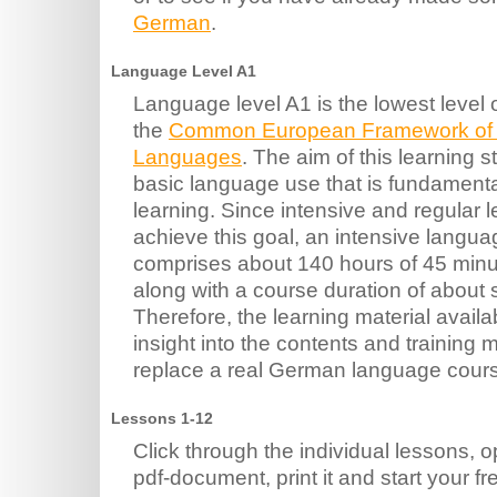
German
.
Language Level A1
Language level A1 is the lowest level 
the
Common European Framework of R
Languages
. The aim of this learning st
basic language use that is fundamenta
learning. Since intensive and regular l
achieve this goal, an intensive langua
comprises about 140 hours of 45 minu
along with a course duration of about
Therefore, the learning material avail
insight into the contents and training
replace a real German language cour
Lessons 1-12
Click through the individual lessons,
pdf-document, print it and start your