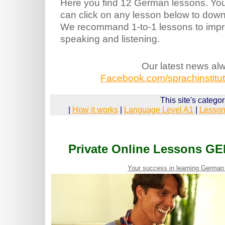
Here you find 12 German lessons. Yo
can click on any lesson below to downl
We recommand 1-to-1 lessons to imp
speaking and listening.
Our latest news al
Facebook.com/sprachinstitut.
This site's categor
|
How it works
|
Language Level A1
|
Lesson
Private Online Lessons G
Your success in learning German 