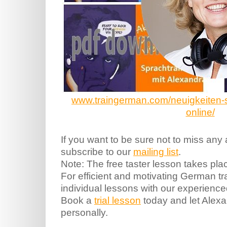
www.traingerman.com/neuigkeiten-spr
online/
If you want to be sure not to miss any
subscribe to our
mailing list
.
Note: The free taster lesson takes pla
For efficient and motivating German 
individual lessons with our experienc
Book a
trial lesson
today and let Alex
personally.