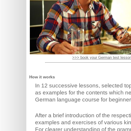
>>> book your German test lesso
How it works
In 12 successive lessons, selected top
as examples for the contents which ne
German language course for beginner
After a brief introduction of the respe
examples and exercises of various kin
For clearer understanding of the gramm