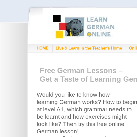
HOME
Live & Learn in the Teacher's Home
Onli
Free German Lessons –
Get a Taste of Learning Ge
Would you like to know how
learning German works? How to begi
at level A1, which grammar needs to
be learnt and how exercises might
look like? Then try this free online
German lesson!