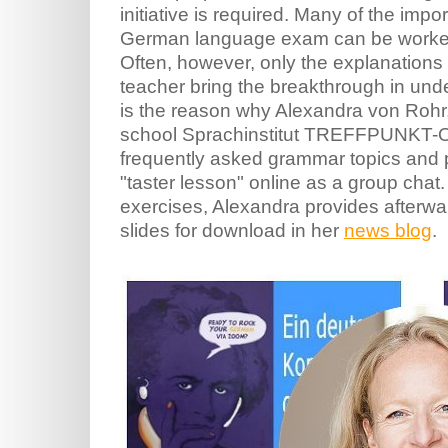
initiative is required. Many of the impo
German language exam can be worked o
Often, however, only the explanations
teacher bring the breakthrough in unde
is the reason why Alexandra von Rohr
school Sprachinstitut TREFFPUNKT-O
frequently asked grammar topics and p
"taster lesson" online as a group chat.
exercises, Alexandra provides afterwa
slides for download in her
news blog
.