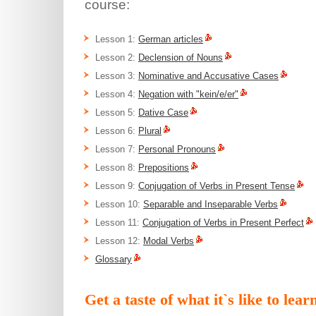
course:
Lesson 1:
German articles
Lesson 2:
Declension of Nouns
Lesson 3:
Nominative and Accusative Cases
Lesson 4:
Negation with "kein/e/er"
Lesson 5:
Dative Case
Lesson 6:
Plural
Lesson 7:
Personal Pronouns
Lesson 8:
Prepositions
Lesson 9:
Conjugation of Verbs in Present Tense
Lesson 10:
Separable and Inseparable Verbs
Lesson 11:
Conjugation of Verbs in Present Perfect
Lesson 12:
Modal Verbs
Glossary
Get a taste of what it`s like to le