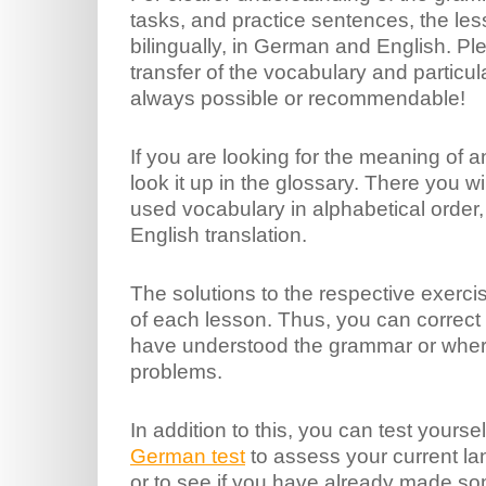
tasks, and practice sentences, the les
bilingually, in German and English. Pl
transfer of the vocabulary and particul
always possible or recommendable!
If you are looking for the meaning of a
look it up in the glossary. There you wil
used vocabulary in alphabetical order,
English translation.
The solutions to the respective exerci
of each lesson. Thus, you can correct 
have understood the grammar or where
problems.
In addition to this, you can test yourse
German test
to assess your current la
or to see if you have already made s