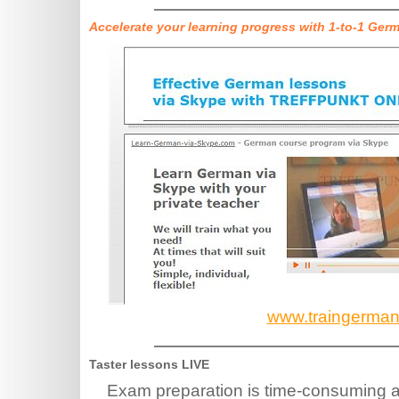
Accelerate your learning progress with 1-to-1 Ger
www.traingerma
Taster lessons LIVE
Exam preparation is time-consuming an