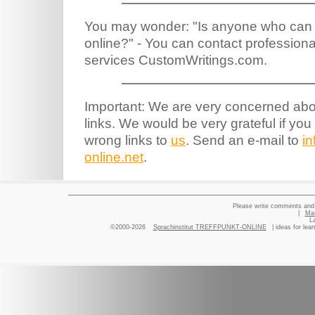
You may wonder: "Is anyone who ca
online?" - You can contact profession
services CustomWritings.com.
Important: We are very concerned abou
links. We would be very grateful if you
wrong links to
us
. Send an e-mail to
i
online.net
.
Please write comments and 
|
Ma
L
©2000-2026
Sprachinstitut TREFFPUNKT-ONLINE
| ideas for lea