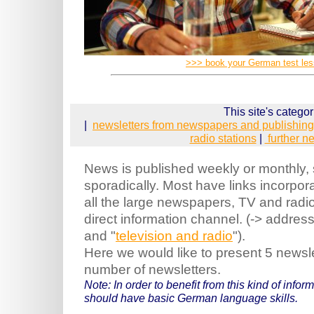
>>> book your German test le
This site's categor
|
newsletters from newspapers and publishin
radio stations
|
further n
News is published weekly or monthly,
sporadically. Most have links incorpora
all the large newspapers, TV and radi
direct information channel. (-> addres
and "
television and radio
").
Here we would like to present 5 newsl
number of newsletters.
Note: In order to benefit from this kind of info
should have basic German language skills.