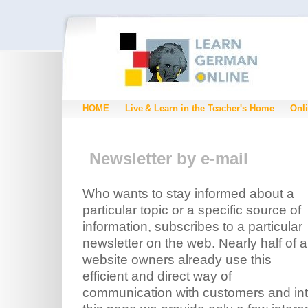
HOME
Live & Learn in the Teacher's Home
Onli
Newsletter by e-mail
Who wants to stay informed about a
particular topic or a specific source of
information, subscribes to a particular
newsletter on the web. Nearly half of al
website owners already use this
efficient and direct way of
communication with customers and int