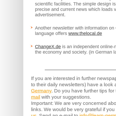
scientific facilities. The simple design i
precise and current news which loads ve
advertisement.
Another newsletter with information on
language offers
www.thelocal.de
ChangeX.de
is an independent online-
the economy and society. (in German l
If you are interested in further newsp
to their daily newsletters) have a look
Germany
. Do you have further tips fo
mail
with your suggestions.
Important: We are very concerned abou
links. We would be very grateful if you
us
. Send an e-mail to
info@learn-germ