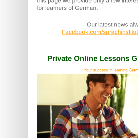
this page we provide only a few intere
for learners of German.
Our latest news al
Facebook.com/sprachinstitut.
Private Online Lessons
Your success in learning Germ