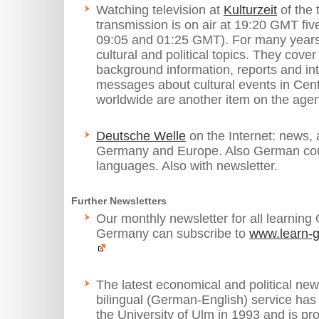
Watching television at
Kulturzeit
of the 
transmission is on air at 19:20 GMT fiv
09:05 and 01:25 GMT). For many years it
cultural and political topics. They cove
background information, reports and int
messages about cultural events in Cen
worldwide are another item on the age
Deutsche Welle
on the Internet: news, 
Germany and Europe. Also German cour
languages. Also with newsletter.
Further Newsletters
Our monthly newsletter for all learning
Germany can subscribe to
www.learn-g
The latest economical and political ne
bilingual (German-English) service has
the University of Ulm in 1993 and is pr