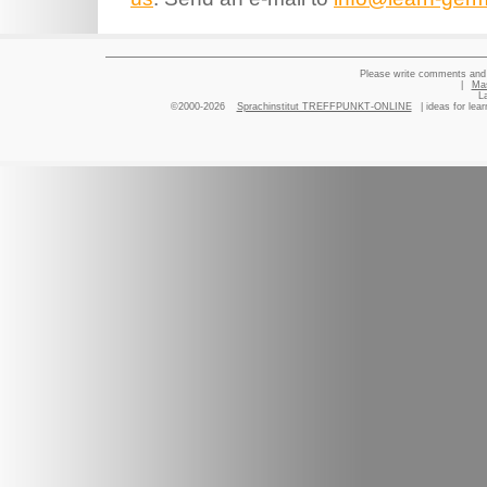
Please write comments and 
|
Ma
L
©2000-2026
Sprachinstitut TREFFPUNKT-ONLINE
| ideas for lea