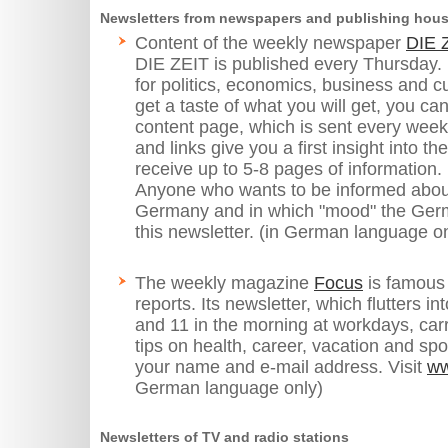
Newsletters from newspapers and publishing hou
Content of the weekly newspaper
DIE 
DIE ZEIT is published every Thursday. I
for politics, economics, business and c
get a taste of what you will get, you ca
content page, which is sent every wee
and links give you a first insight into 
receive up to 5-8 pages of information.
Anyone who wants to be informed about 
Germany and in which "mood" the Germ
this newsletter. (in German language on
The weekly magazine
Focus
is famous f
reports. Its newsletter, which flutters 
and 11 in the morning at workdays, car
tips on health, career, vacation and sp
your name and e-mail address. Visit
ww
German language only)
Newsletters of TV and radio stations