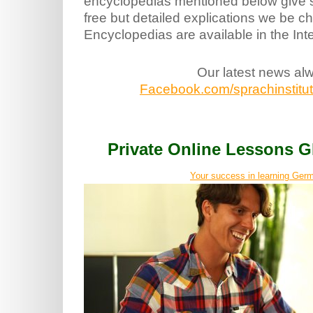
encyclopedias mentioned below give s
free but detailed explications we be c
Encyclopedias are available in the Int
Our latest news al
Facebook.com/sprachinstitut.
Private Online Lessons
Your success in learning Germ