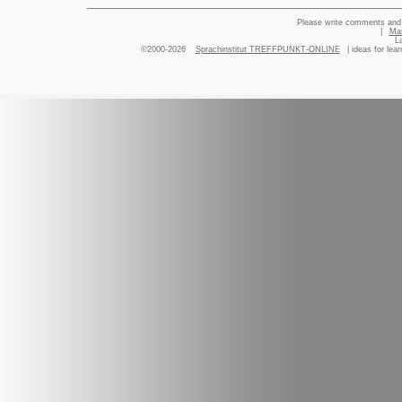
Please write comments and 
|
Ma
L
©2000-2026
Sprachinstitut TREFFPUNKT-ONLINE
| ideas for lea