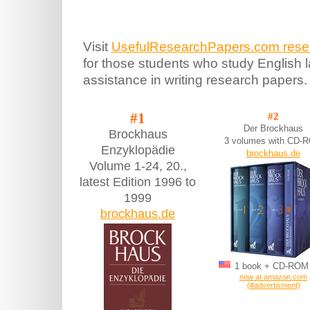
Visit
UsefulResearchPapers.com resear
for those students who study English
assistance in writing research papers.
#1
#2
Der Brockhaus
Brockhaus
3 volumes with CD-
Enzyklopädie
brockhaus.de
Volume 1-24, 20.,
latest Edition 1996 to
1999
brockhaus.de
1 book + CD-RO
now at amazon.com
(#advertisment)