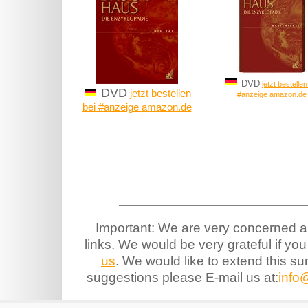
DVD
jetzt bestellen
DVD
jetzt bestellen
#anzeige amazon.de
bei #anzeige amazon.de
Important: We are very concerned ab
links. We would be very grateful if you
us
. We would like to extend this s
suggestions please E-mail us at:
info