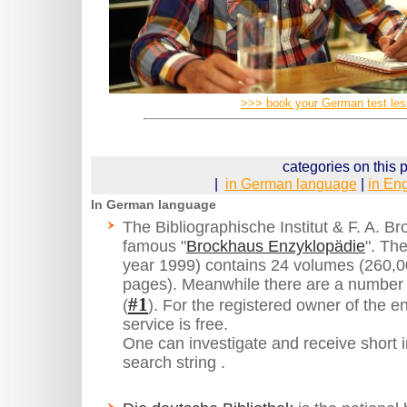
>>> book your German test le
categories on this 
|
in German language
|
in En
In German language
The Bibliographische Institut & F. A. 
famous "
Brockhaus Enzyklopädie
". The
year 1999) contains 24 volumes (260,
pages). Meanwhile there are a number 
#1
(
). For the registered owner of the en
service is free.
One can investigate and receive short in
search string .