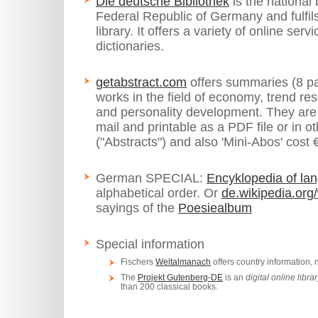
Die deutsche Bibliothek
is the national 
Federal Republic of Germany and fulfils
library. It offers a variety of online ser
dictionaries.
getabstract.com
offers summaries (8 p
works in the field of economy, trend r
and personality development. They are 
mail and printable as a PDF file or in 
("Abstracts") and also 'Mini-Abos' cost 
German SPECIAL:
Encyklopedia of lan
alphabetical order. Or
de.wikipedia.org
sayings of the
Poesiealbum
Special information
Fischers
Weltalmanach
offers country information,
The
Projekt Gutenberg-DE
is an
digital online libra
than 200 classical books.