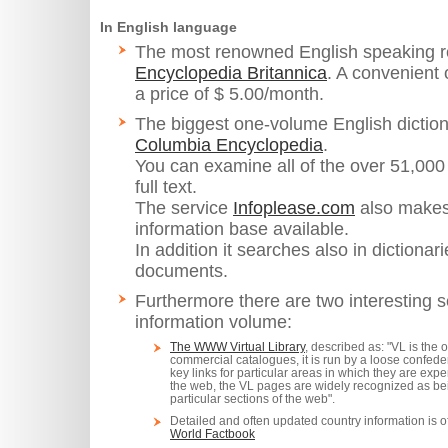
In English language
The most renowned English speaking re
Encyclopedia Britannica
. A convenient 
a price of $ 5.00/month.
The biggest one-volume English diction
Columbia Encyclopedia
.
You can examine all of the over 51,000 
full text.
The service
Infoplease.com
also makes
information base available.
In addition it searches also in dictionari
documents.
Furthermore there are two interesting se
information volume:
The WWW Virtual Library
, described as: "VL is the 
commercial catalogues, it is run by a loose confede
key links for particular areas in which they are exper
the web, the VL pages are widely recognized as bei
particular sections of the web".
Detailed and often updated country information is 
World Factbook