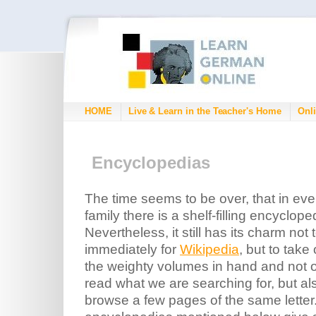
HOME
Live & Learn in the Teacher's Home
Onli
Encyclopedias
The time seems to be over, that in eve
family there is a shelf-filling encyclope
Nevertheless, it still has its charm not 
immediately for
Wikipedia
, but to take
the weighty volumes in hand and not o
read what we are searching for, but al
browse a few pages of the same letter.