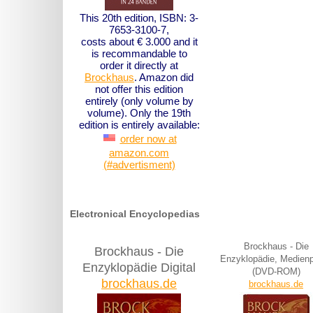
This 20th edition, ISBN: 3-
7653-3100-7,
costs about € 3.000 and it
is recommandable to
order it directly at
Brockhaus
. Amazon did
not offer this edition
entirely (only volume by
volume). Only the 19th
edition is entirely available:
order now at
amazon.com
(#advertisment)
Electronical Encyclopedias
Brockhaus - Die
Brockhaus - Die
Enzyklopädie, Medien
Enzyklopädie Digital
(DVD-ROM)
brockhaus.de
brockhaus.de