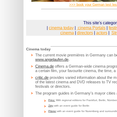
>>> book your German test le
This site's categor
|
cinema today
|
cinema Portals
|
fest
cinema
|
directors
|
actors
|
St
Cinema today
The current movie premières in Germany can be
www.angelaufen.de
.
Cinema.de
offers a German-wide cinema program
a certain film, your favourite cinema, the time, a 
critic.de
provides varied information about the m
of the latest cinema and DVD releases to TV r
festivals or directors.
The program guides in Germany's mayor cities 
Prinz:
With regional editions for Frankfurt, Berlin, Nürnber
Zitty
with an event guide for Berlin
Plärrer
with an event guide for Nuremberg and surroundi