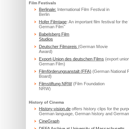
Film Festivals
Berlinale:
International Film Festival in
Berlin
Hofer Filmtage
: An important film festival for th
German Film"
Babelsberg Film
Studios
Deutscher Filmpreis
(German Movie
Award)
Export-Union des deutschen Films
(export union
German Film)
Filmförderungsanstalt (FFA)
(German National F
Board)
Filmstiftung NRW
(Film Foundation
NRW)
History of Cinema
History-vision.de
offers history clips for the pur
German language, German history and German 
CineGraph
DEFA Archive at University of Massachusetts