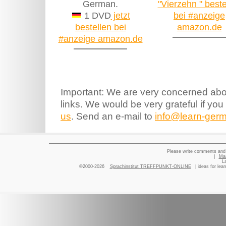
German.
"Vierzehn " beste
1 DVD
jetzt
bei #anzeige
bestellen bei
amazon.de
#anzeige amazon.de
Important: We are very concerned abou
links. We would be very grateful if you
us
. Send an e-mail to
info@learn-germ
Please write comments and 
|
Ma
L
©2000-2026
Sprachinstitut TREFFPUNKT-ONLINE
| ideas for lea