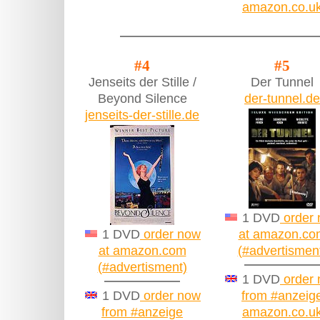
amazon.co.u
#4
#5
Jenseits der Stille /
Der Tunnel
Beyond Silence
der-tunnel.de
jenseits-der-stille.de
1 DVD
order
1 DVD
order now
at amazon.co
at amazon.com
(#advertismen
(#advertisment)
1 DVD
order
1 DVD
order now
from #anzeig
from #anzeige
amazon.co.u