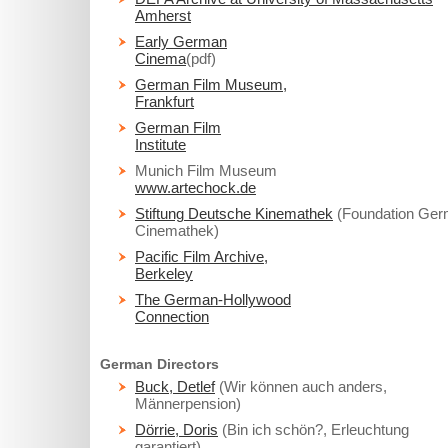
Amherst
Early German
Cinema
(pdf)
German Film Museum,
Frankfurt
German Film
Institute
Munich Film Museum
www.artechock.de
Stiftung Deutsche Kinemathek
(Foundation Ge
Cinemathek)
Pacific Film Archive,
Berkeley
The German-Hollywood
Connection
German Directors
Buck, Detlef
(Wir können auch anders,
Männerpension)
Dörrie, Doris
(Bin ich schön?, Erleuchtung
garantiert)