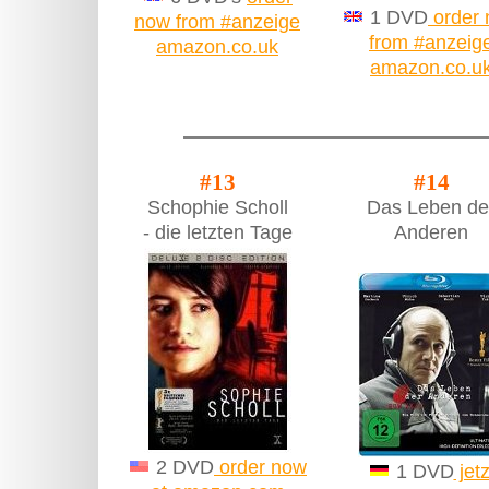
1 DVD
order
now from #anzeige
from #anzeig
amazon.co.uk
amazon.co.u
#13
#14
Schophie Scholl
Das Leben de
- die letzten Tage
Anderen
2 DVD
order now
1 DVD
jetz