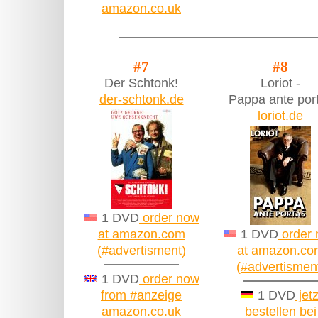
amazon.co.uk
#7
#8
Der Schtonk!
Loriot -
der-schtonk.de
Pappa ante por
loriot.de
1 DVD
order now
at amazon.com
1 DVD
order
(#advertisment)
at amazon.co
(#advertismen
1 DVD
order now
from #anzeige
1 DVD
jetz
amazon.co.uk
bestellen bei