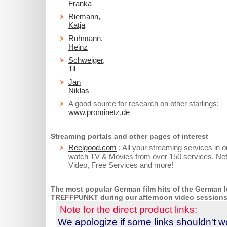
Franka
Riemann,
Katja
Rühmann,
Heinz
Schweiger,
Til
Jan
Niklas
A good source for research on other starlings:
www.prominetz.de
Streaming portals and other pages of interest
Reelgood.com
: All your streaming services in 
watch TV & Movies from over 150 services, Net
Video, Free Services and more!
The most popular German film hits of the German le
TREFF
PUNKT during our afternoon video sessions
Note for the direct product links:
We apologize if some links shouldn't wo