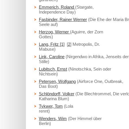
Emmerich, Roland
(Stargate,
Independence Day)
Fasbinder, Rainer Werner
(Die Ehe der Maria B
Seele auf)
Herzog, Werner
(Aguirre, der Zorn
Gottes)
Lang, Fritz [1]
[
2
] Metropolis, Dr.
Mabuse)
Link, Caroline
(Nirgendwo in Afrika, Jenseits der
Stille)
Lubitsch, Ernst
(Ninotschka, Sein oder
Nichtsein)
Petersen, Wolfgang
(Airforce One, Outbreak,
Das Boot)
Schlöndorff, Volker
(Die Blechtrommel, Die verl
Katharina Blum)
Tykwer, Tom
(Lola
rennt)
Wenders, Wim
(Der Himmel über
Berlin)