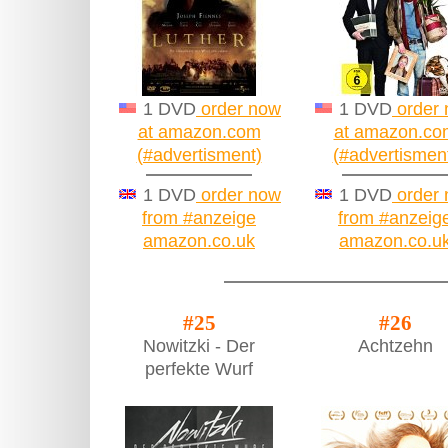
1 DVD
order now
1 DVD
order
at amazon.com
at amazon.co
(#advertisment)
(#advertismen
1 DVD
order now
1 DVD
order
from #anzeige
from #anzeig
amazon.co.uk
amazon.co.u
#25
#26
Nowitzki - Der
Achtzehn
perfekte Wurf