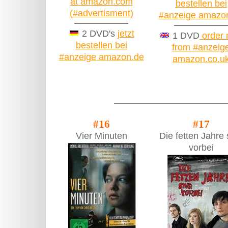
at amazon.com
bestellen bei
(#advertisment)
#anzeige amazo
2 DVD's
jetzt
1 DVD
order
bestellen bei
from #anzeig
#anzeige amazon.de
amazon.co.u
#16
#17
Vier Minuten
Die fetten Jahre 
vorbei