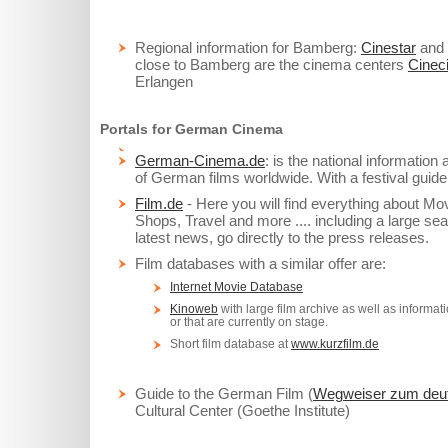
Regional information for Bamberg:
Cinestar
and
close to Bamberg are the cinema centers
Cineci
Erlangen
Portals for German Cinema
German-Cinema.de
: is the national information
of German films worldwide. With a festival guide
Film.de
- Here you will find everything about M
Shops, Travel and more .... including a large sea
latest news, go directly to the press releases.
Film databases with a similar offer are:
Internet Movie Database
Kinoweb
with large film archive as well as informat
or that are currently on stage.
Short film database at
www.kurzfilm.de
Guide to the German Film (
Wegweiser zum deut
Cultural Center (Goethe Institute)