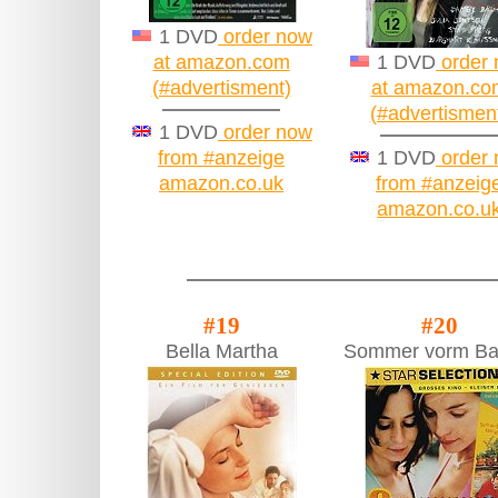
1 DVD
order now
at amazon.com
1 DVD
order
(#advertisment)
at amazon.co
(#advertismen
1 DVD
order now
from #anzeige
1 DVD
order
amazon.co.uk
from #anzeig
amazon.co.u
#19
#20
Bella Martha
Sommer vorm Ba