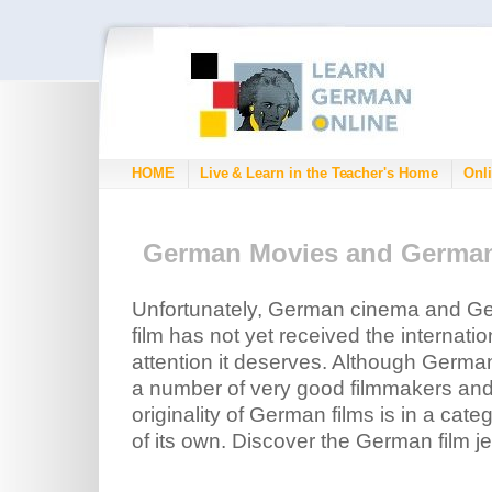
HOME
Live & Learn in the Teacher's Home
Onli
German Movies and Germa
Unfortunately, German cinema and G
film has not yet received the internatio
attention it deserves. Although Germa
a number of very good filmmakers and
originality of German films is in a categ
of its own. Discover the German film je