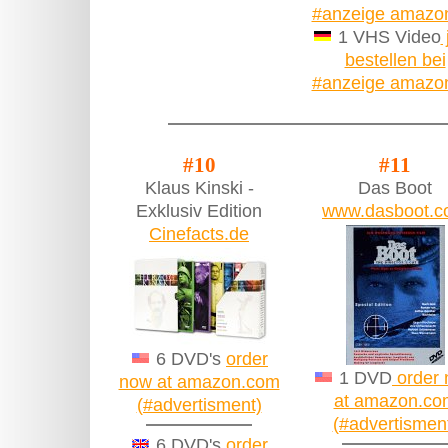
#anzeige amazo
1 VHS Video
bestellen bei
#anzeige amazo
#10
#11
Klaus Kinski -
Das Boot
Exklusiv Edition
www.dasboot.
Cinefacts.de
6 DVD's
order
1 DVD
order
now at amazon.com
at amazon.co
(#advertisment)
(#advertismen
6 DVD's
order