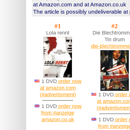
at Amazon.com and at Amazon.co.uk
The article is possibly undeliverable at
#1
#2
Lola rennt
Die Blechtromme
Tin drum
die-blechtromme
1 DVD
order now
at amazon.com
(#advertisment)
1 DVD
order
at amazon.co
1 DVD
order now
(#advertismen
from #anzeige
amazon.co.uk
1 DVD
order
from #anzeig