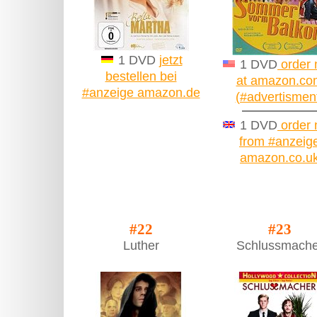
1 DVD
jetzt
1 DVD
order
bestellen bei
at amazon.co
#anzeige amazon.de
(#advertismen
1 DVD
order
from #anzeig
amazon.co.u
#22
#23
Luther
Schlussmache