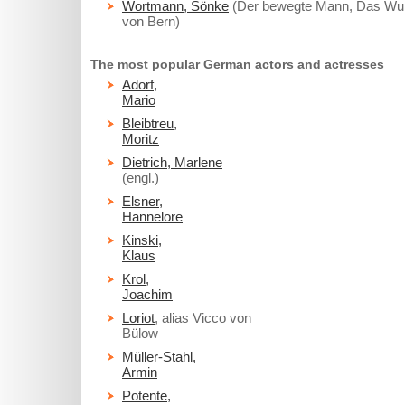
Wortmann, Sönke
(Der bewegte Mann, Das Wu
von Bern)
The most popular German actors and actresses
Adorf,
Mario
Bleibtreu,
Moritz
Dietrich, Marlene
(engl.)
Elsner,
Hannelore
Kinski,
Klaus
Krol,
Joachim
Loriot
, alias Vicco von
Bülow
Müller-Stahl,
Armin
Potente,