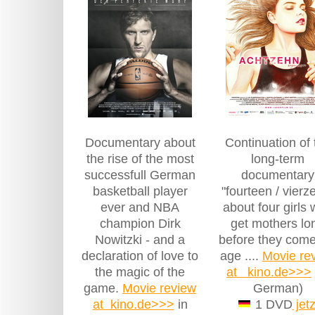
Documentary about
Continuation of 
the rise of the most
long-term
successfull German
documentary
basketball player
"fourteen / vierz
ever and NBA
about four girls
champion Dirk
get mothers lo
Nowitzki - and a
before they come
declaration of love to
age ....
Movie re
the magic of the
at kino.de>>>
game.
Movie review
German)
at kino.de>>>
in
1 DVD
jetz