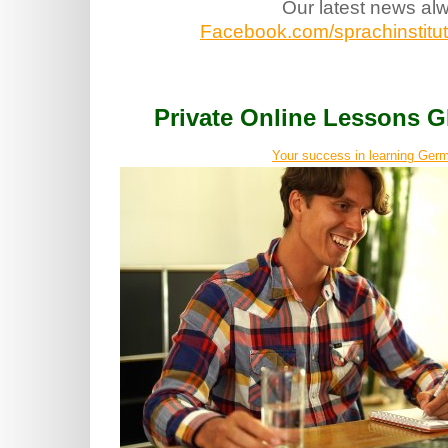
Our latest news al
Facebook.com/sprachinstitut.
Private Online Lessons
Your success in learning Germ