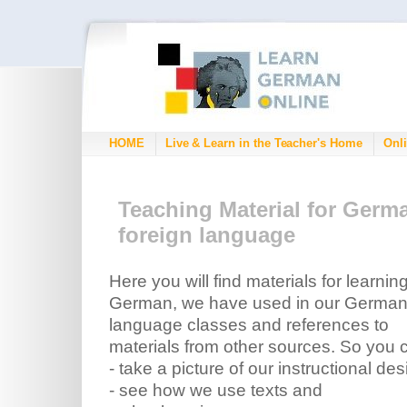
HOME
Live & Learn in the Teacher's Home
Onli
Teaching Material for Germ
foreign language
Here you will find materials for learnin
German, we have used in our Germa
language classes and references to
materials from other sources. So you 
- take a picture of our instructional des
- see how we use texts and