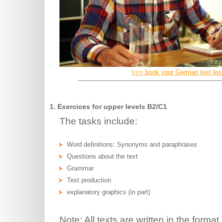
>>> book your German test le
1. Exercices for upper levels B2/C1
The tasks include:
Word definitions: Synonyms and paraphrases
Questions about the text
Grammar
Text production
explanatory graphics (in part)
Note: All texts are written in the for