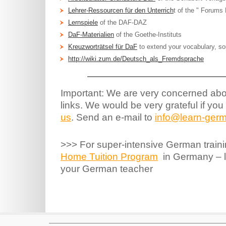
Lehrer-Ressourcen für den Unterrich
t of the " Forums
Lernspiele
of the DAF-DAZ
DaF-Materialien
of the Goethe-Instituts
Kreuzworträtsel für DaF
to extend your vocabulary, so
http://wiki.zum.de/Deutsch_als_Fremdsprache
Important: We are very concerned abou
links. We would be very grateful if you
us
. Send an e-mail to
info@learn-germ
>>> For super-intensive German traini
Home Tuition Program
in Germany – le
your German teacher