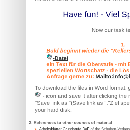
Have fun! - Viel S
Now our task te
Bald beginnt wieder die "Kellers
-Datei
ein Text für die Oberstufe - mi
speziellen Wortschatz - die Lö
Anfrage gerne zu:
Mailto:info@
To download the files in Word format,
- icon and save it after clicking the
"Save link as "(Save link as ","Ziel spei
your hard disk.
2. References to other sources of material
Arbeitsblätter Grundstufe DaF
of the Schubert-Verlags