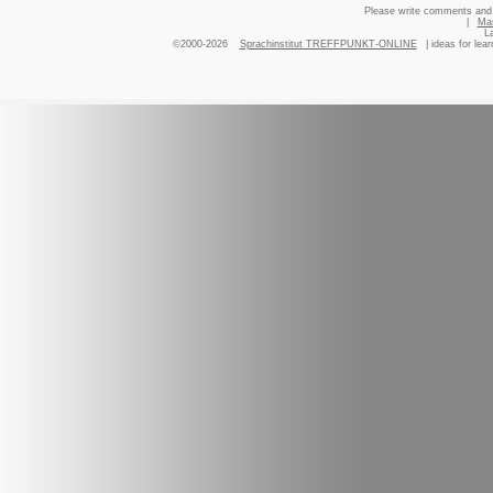
Please write comments and 
|
Ma
L
©2000-2026
Sprachinstitut TREFFPUNKT-ONLINE
| ideas for lea