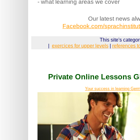
- what learning areas we cover
Our latest news al
Facebook.com/sprachinstitut.
This site's categor
|
exercices for upper levels
|
references t
Private Online Lessons
Your success in learning Germ