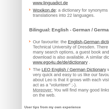
www.linguadict.de
Woxikon.de
: a dictionary for synonyms
translationes into 22 languages.
Bilingual: English - German / Germa
Our favourite: the
English-German dic
Technical University of Dresden. There
many search options, a guest book and a
download is also available. A similar dic
www.ego4u.de/de/dictionary
.
The
LEO English / German Dictionary
w
very quick and easy to us like our favou
about Leo is that it grows with each vis
act as a "volunteer" ;-).
Moreover:
You will find many good links
on the web.
User tips from my own experience