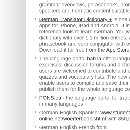
grammar overviews, phrasebooks, pronu
speakers and thematic content suitable 
German Translator Dictionary +
is one 
apps for iPhone, iPad and Android. It i
reference tools to learn German. You w
dictionary with over 1.1 million entries,
phrasebook and verb conjugator with o
Download it for free from the
App Store
The language portal
bab.la
offers lang
exercises, discussion forums and dictio
users are welcomed to contribute and 
quizzes and vocabulary lists. The new 
enable users to compile and save their
publish them for the whole language c
PONS.eu
- the language portal for tran
in many languages
German-English-Spanish:
www.student
online.net/woerterbook.shtml
with 850,0
German-English-French from