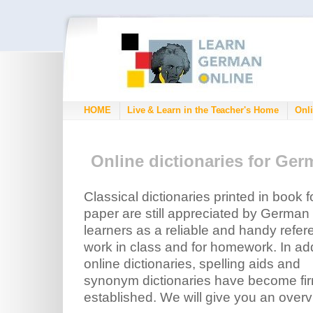
HOME
Live & Learn in the Teacher's Home
Onli
Online dictionaries for Ge
Classical dictionaries printed in book 
paper are still appreciated by German
learners as a reliable and handy refe
work in class and for homework. In add
online dictionaries, spelling aids and
synonym dictionaries have become fir
established. We will give you an overv