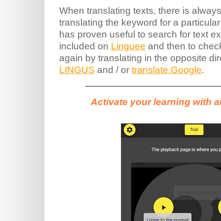
When translating texts, there is always 
translating the keyword for a particular 
has proven useful to search for text 
included on
Linguee
and then to check
again by translating in the opposite di
LINGUS
and / or
translate.Google
.
Activate your learning with 