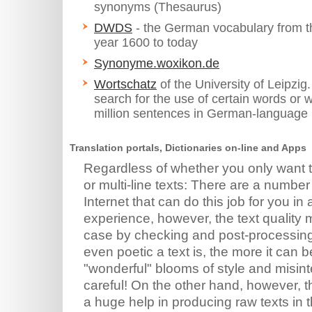
synonyms (Thesaurus)
DWDS
- the German vocabulary from t
year 1600 to today
Synonyme.woxikon.de
Wortschatz
of the University of Leipzig
search for the use of certain words or 
million sentences in German-language
Translation portals, Dictionaries on-line and Apps
Regardless of whether you only want t
or multi-line texts: There are a numbe
Internet that can do this job for you i
experience, however, the text quality
case by checking and post-processing.
even poetic a text is, the more it can 
"wonderful" blooms of style and misint
careful! On the other hand, however, t
a huge help in producing raw texts in 