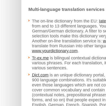
Multi-language translation services
The on-line dictionary from the EU:
Iat
from and to 13 different languages. You 
German/German dictionary. A filter to se
selection tools make this dictionary ver
Another on-line translation service is:
w
translate from Russian into other lang
www.yourdictionary.com
.
Tr-ex.me
is bilingual contextual dictiona
various phrases. For each translation, 
various sentences.
Dict.com
is an unique dictionary portal
900 language combinations. It's suitabl
even those languages which are not co
cover common vocabulary and contain t
(contextual notes, prepositional phras
forms, and so on) that people expect in 
English, German, French, Spanish, Port