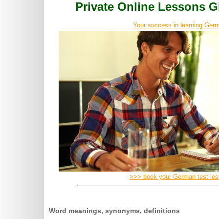
Private Online Lessons
Your success in learning Germ
>>> book your German test le
Word meanings, synonyms, definitions