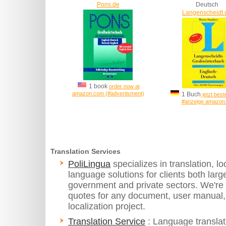
Pons.de
Deutsch
Langenscheidt.
1 book
order now at
amazon.com (#advertisment)
1 Buch
jetzt beste
#anzeige amazon
Translation Services
PoliLingua
specializes in translation, 
language solutions for clients both larg
government and private sectors. We're 
quotes for any document, user manual,
localization project.
Translation Service
: Language translat