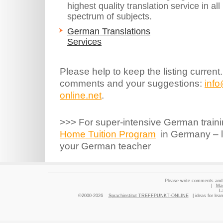
highest quality translation service in a
spectrum of subjects.
German Translations
Services
Please help to keep the listing current
comments and your suggestions:
inf
online.net
.
>>> For super-intensive German traini
Home Tuition Program
in Germany – le
your German teacher
Please write comments and 
|
Ma
L
©2000-2026
Sprachinstitut TREFFPUNKT-ONLINE
| ideas for lea