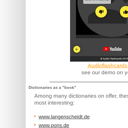
Audioflashcards
see our demo on y
Dictionaries as a "book"
Among many dictionaries on offer, the
most interesting:
www.langenscheidt.de
www.pons.de