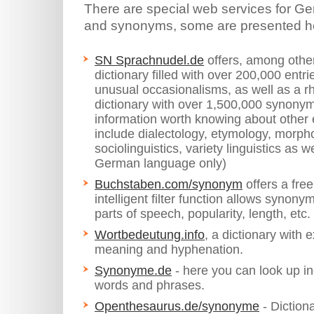
There are special web services for G
and synonyms, some are presented h
SN Sprachnudel.de
offers, among other
dictionary filled with over 200,000 entr
unusual occasionalisms, as well as a
dictionary with over 1,500,000 synonym l
information worth knowing about other 
include dialectology, etymology, morph
sociolinguistics, variety linguistics as w
German language only)
Buchstaben.com/synonym
offers a fre
intelligent filter function allows synon
parts of speech, popularity, length, etc.
Wortbedeutung.info
, a dictionary with 
meaning and hyphenation.
Synonyme.de
- here you can look up in
words and phrases.
Openthesaurus.de/synonyme
- Dictiona