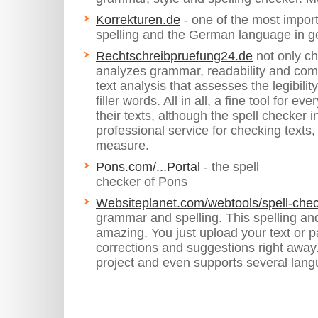
Korrekturen.de
- one of the most importa
spelling and the German language in g
Rechtschreibpruefung24.de
not only ch
analyzes grammar, readability and com
text analysis that assesses the legibili
filler words. All in all, a fine tool for 
their texts, although the spell checker 
professional service for checking texts,
measure.
Pons.com/...Portal
- the spell
checker of Pons
Websiteplanet.com/webtools/spell-chec
grammar and spelling. This spelling an
amazing. You just upload your text or 
corrections and suggestions right away. 
project and even supports several lan