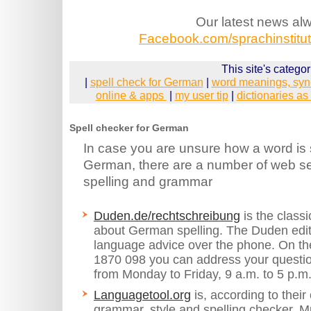
Our latest news al
Facebook.com/sprachinstitut.
This site's categor
|
spell check for German
|
word meanings, syn
online & apps
|
my user tip
|
dictionaries as
Spell checker for German
In case you are unsure how a word is s
German, there are a number of web se
spelling and grammar
Duden.de/rechtschreibung
is the classi
about German spelling. The Duden edit
language advice over the phone. On t
1870 098 you can address your question
from Monday to Friday, 9 a.m. to 5 p.m
Languagetool.org
is, according to thei
grammar, style and spelling checker. Mul