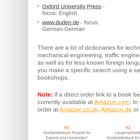
Oxford University Press
-
focus: English
www.duden.de
- focus:
German-German
There are a lot of dictionaries for techn
mechanical engineering, traffic engin
as well as for less known foreign l
you make a specific search using a se
bookshops.
Note:
If a direct order link to a book be
currently available at
Amazon.com
. In
order at
Amazon.co.uk
,
Amazon.de
or
#1
#2
Großwörterbuch 'English for
Langenscheidt
Experts and Universities'
Großwörterbuch Eng