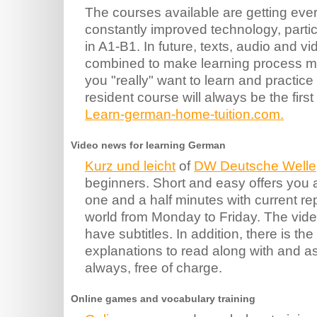
The courses available are getting ever
constantly improved technology, particu
in A1-B1. In future, texts, audio and vid
combined to make learning process mot
you "really" want to learn and practic
resident course will always be the first
Learn-german-home-tuition.com.
Video news for learning German
Kurz und leicht
of
DW Deutsche Welle
beginners. Short and easy offers you 
one and a half minutes with current re
world from Monday to Friday. The vide
have subtitles. In addition, there is the 
explanations to read along with and a
always, free of charge.
Online games and vocabulary training