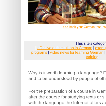
>>> book your German test le
This site's categor
|
effective online tuition in German
|
exam 
programs
|
video news for learning German
training
|
Why is it worth learning a language? Fi
and to be understood by people of othe
For the preparation of a course in Ger
after the course for studying texts or 
with the language the Internet offers ad