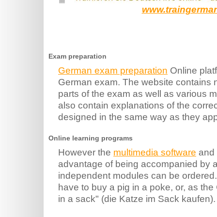
www.traingerma
Exam preparation
German exam preparation
Online platf
German exam. The website contains n
parts of the exam as well as various mo
also contain explanations of the corr
designed in the same way as they app
Online learning programs
However the
multimedia software
and 
advantage of being accompanied by a t
independent modules can be ordered. 
have to buy a pig in a poke, or, as th
in a sack" (die Katze im Sack kaufen).