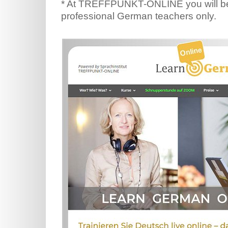
* At TREFFPUNKT-ONLINE you will be
professional German teachers only.