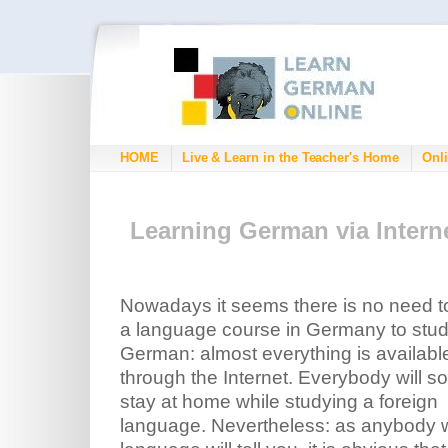
HOME
Live & Learn in the Teacher's Home
Onli
Learning German via Intern
Nowadays it seems there is no need t
a language course in Germany to stu
German: almost everything is availabl
through the Internet. Everybody will s
stay at home while studying a foreign
language. Nevertheless: as anybody w