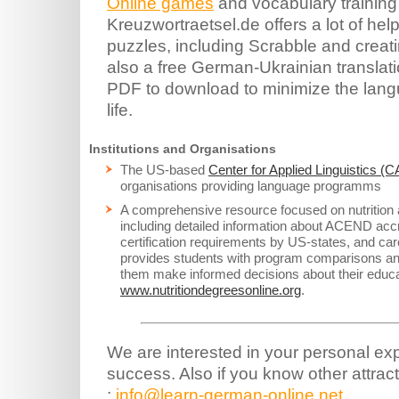
Online games
and vocabulary training
Kreuzwortraetsel.de offers a lot of hel
puzzles, including Scrabble and creat
also a free German-Ukrainian translati
PDF to download to minimize the lang
life.
Institutions and Organisations
The US-based
Center for Applied Linguistics (C
organisations providing language programms
A comprehensive resource focused on nutrition 
including detailed information about ACEND acc
certification requirements by US-states, and care
provides students with program comparisons and
them make informed decisions about their educa
www.nutritiondegreesonline.org
.
We are interested in your personal ex
success. Also if you know other attract
:
info@learn-german-online.net