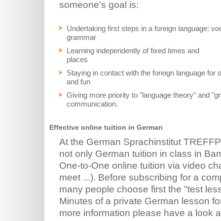
someone's goal is:
Undertaking first steps in a foreign language: v
grammar
Learning independently of fixed times and
places
Staying in contact with the foreign language for
and fun
Giving more priority to "language theory" and "g
communication.
Effective online tuition in German
At the German Sprachinstitut TREFF
not only German tuition in class in Bamb
One-to-One online tuition via video 
meet ...). Before subscribing for a co
many people choose first the "test les
Minutes of a private German lesson for 
more information please have a look 