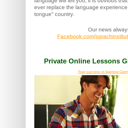
language will tell you, it is obvious tha
ever replace the language experience 
tongue" country.
Our news alway
Facebook.com/sprachinstitut.
Private Online Lessons
Your success in learning Germ