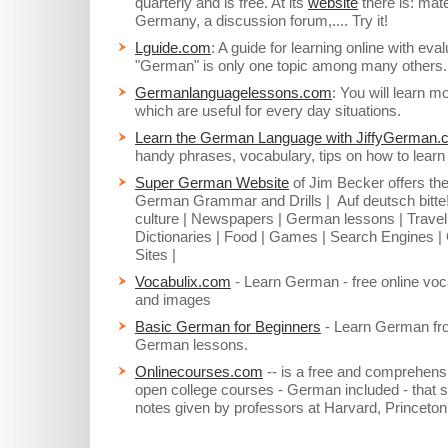
quarterly and is free. At its
website
there is: mate
Germany, a discussion forum,.... Try it!
Lguide.com
: A guide for learning online with ev
"German" is only one topic among many others.
Germanlanguagelessons.com
: You will learn m
which are useful for every day situations.
Learn the German Language with JiffyGerman
handy phrases, vocabulary, tips on how to lea
Super German Website
of Jim Becker offers the
German Grammar and Drills | Auf deutsch bitt
culture | Newspapers | German lessons | Travel
Dictionaries | Food | Games | Search Engines |
Sites |
Vocabulix.com
- Learn German - free online voca
and images
Basic German for Beginners
- Learn German from
German lessons.
Onlinecourses.com
-- is a free and comprehensiv
open college courses - German included - that s
notes given by professors at Harvard, Princeto