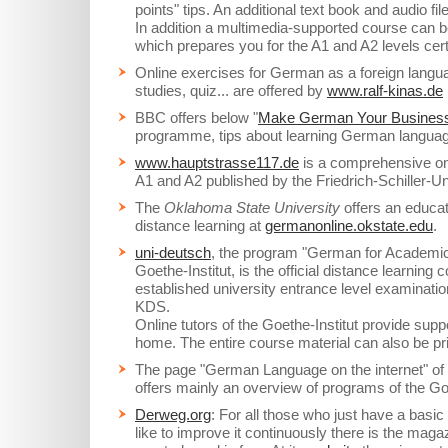
points" tips. An additional text book and audio fi
In addition a multimedia-supported course can 
which prepares you for the A1 and A2 levels certi
Online exercises for German as a foreign langu
studies, quiz... are offered by
www.ralf-kinas.de
BBC offers below "
Make German Your Busines
programme, tips about learning German language
www.hauptstrasse117.de
is a comprehensive onl
A1 and A2 published by the Friedrich-Schiller-Un
The
Oklahoma State University
offers an educat
distance learning at
germanonline.okstate.edu
.
uni-deutsch
, the program "German for Academic
Goethe-Institut, is the official distance learning
established university entrance level examinat
KDS.
Online tutors of the Goethe-Institut provide supp
home. The entire course material can also be pri
The page "German Language on the internet" of
offers mainly an overview of programs of the Goe
Derweg.org
: For all those who just have a bas
like to improve it continuously there is the maga