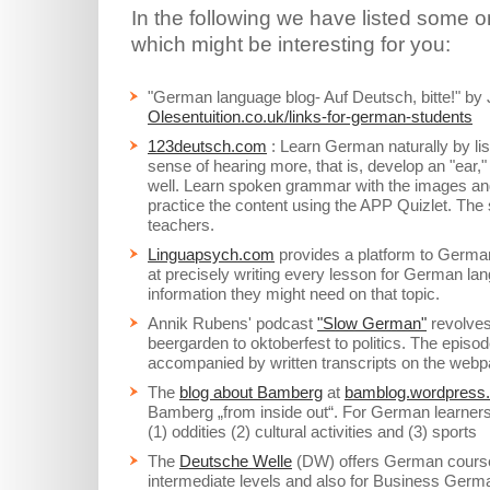
In the following we have listed some 
which might be interesting for you:
"German language blog- Auf Deutsch, bitte!" b
Olesentuition.co.uk/links-for-german-students
123deutsch.com
: Learn German naturally by lis
sense of hearing more, that is, develop an "ear
well. Learn spoken grammar with the images and 
practice the content using the APP Quizlet. The 
teachers.
Linguapsych.com
provides a platform to German
at precisely writing every lesson for German lan
information they might need on that topic.
Annik Rubens' podcast
"Slow German"
revolves
beergarden to oktoberfest to politics. The episo
accompanied by written transcripts on the webp
The
blog about Bamberg
at
bamblog.wordpress
Bamberg „from inside out“. For German learners 
(1) oddities (2) cultural activities and (3) sports
The
Deutsche Welle
(DW) offers German courses
intermediate levels and also for Business Germa