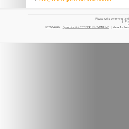
Please write comments and 
|
Ma
L
©2000-2026
Sprachinstitut TREFFPUNKT-ONLINE
| ideas for lea