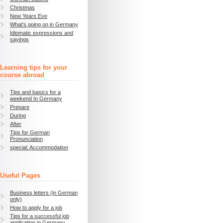
Christmas
New Years Eve
What's going on in Germany
Idiomatic expressions and
sayings
Learning tips for your
course abroad
Tips and basics for a
weekend In Germany
Prepare
During
After
Tips for German
Pronunciation
special: Accommodation
Useful Pages
Business letters (in German
only)
How to apply for a job
Tips for a successful job
application in Germany