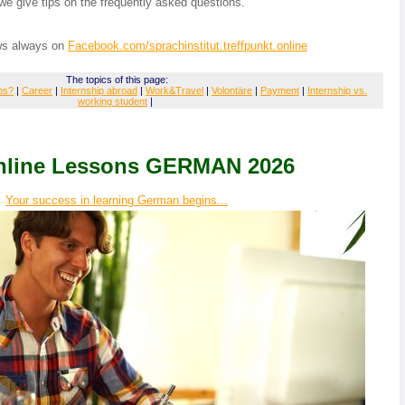
e give tips on the frequently asked questions.
ws always on
Facebook.com/sprachinstitut.treffpunkt.online
The topics of this page:
ps?
|
Career
|
Internship abroad
|
Work&Travel
|
Volontäre
|
Payment
|
Internship vs.
working student
|
Online Lessons GERMAN 2026
Your success in learning German begins...