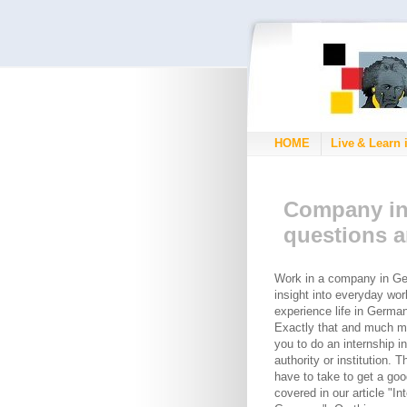
HOME
Live & Learn 
Company in
questions 
Work in a company in Ge
insight into everyday wor
experience life in Germa
Exactly that and much m
you to do an internship 
authority or institution. 
have to take to get a goo
covered in our article "In