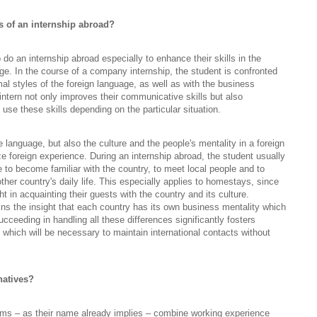
s of an internship abroad?
o an internship abroad especially to enhance their skills in the
ge. In the course of a company internship, the student is confronted
mal styles of the foreign language, as well as with the business
intern not only improves their communicative skills but also
 use these skills depending on the particular situation.
e language, but also the culture and the people's mentality in a foreign
e foreign experience. During an internship abroad, the student usually
me to become familiar with the country, to meet local people and to
other country's daily life. This especially applies to homestays, since
t in acquainting their guests with the country and its culture.
ins the insight that each country has its own business mentality which
ucceeding in handling all these differences significantly fosters
 which will be necessary to maintain international contacts without
natives?
ms – as their name already implies – combine working experience