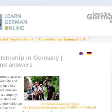
in the Teacher's Home
Online German Training 1-to-1
ternship in Germany |
and answers
rmany, gain an
king life and
ny up close.
ore enables
in a company,
The steps you
d internship are
recreational activities in a group
with Sprachschule language school TREFFPUNKT-ONLINE
ternships in