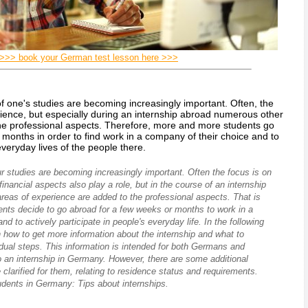
>>> book your German test lesson here >>>
of one's studies are becoming increasingly important. Often, the
rience, but especially during an internship abroad numerous other
the professional aspects. Therefore, more and more students go
months in order to find work in a company of their choice and to
 everyday lives of the people there.
ur studies are becoming increasingly important. Often the focus is on
inancial aspects also play a role, but in the course of an internship
reas of experience are added to the professional aspects. That is
ts decide to go abroad for a few weeks or months to work in a
d to actively participate in people's everyday life. In the following
n how to get more information about the internship and what to
idual steps. This information is intended for both Germans and
o an internship in Germany. However, there are some additional
 clarified for them, relating to residence status and requirements.
udents in Germany: Tips about internships.