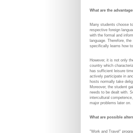
What are the advantage
Many students choose to d
respective foreign langua
with the formal and infor
language. Therefore, the 
specifically learns how to
However, it is not only th
country which characteriz
has sufficient leisure ti
actively participate in an
hosts normally take deligh
Moreover, the student ga
needs to be dealt with. S
intercultural competence,
major problems later on.
What are possible alter
"Work and Travel" progra