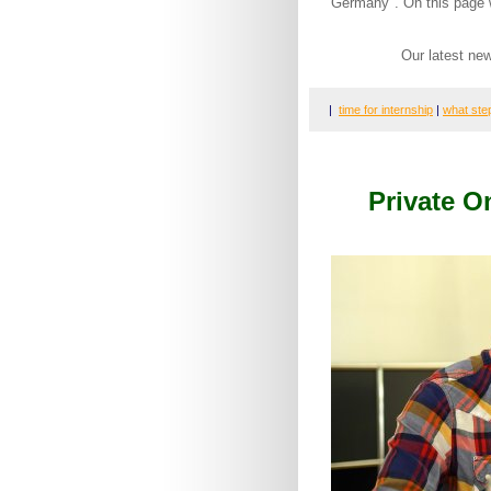
Germany". On this page w
Our latest ne
|
time for internship
|
what ste
Private 