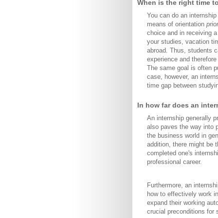
When is the right time t
You can do an internship 
means of orientation
prio
choice and in receiving a
your studies, vacation tim
abroad. Thus, students ca
experience and therefore 
The same goal is often p
case, however, an interns
time gap between studyi
In how far does an inte
An internship generally p
also paves the way into p
the business world in gen
addition, there might be 
completed one's internsh
professional career.
Furthermore, an internshi
how to effectively work i
expand their working auto
crucial preconditions for