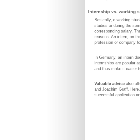
Internship vs. working s
Basically, a working stu
studies or during the se
corresponding salary. The
reasons. An intern, on the
profession or company for
In Germany, an intern do
internships are popular a
and thus make it easier t
Valuable advice
also of
and Joachim Graff. Here,
successful application 