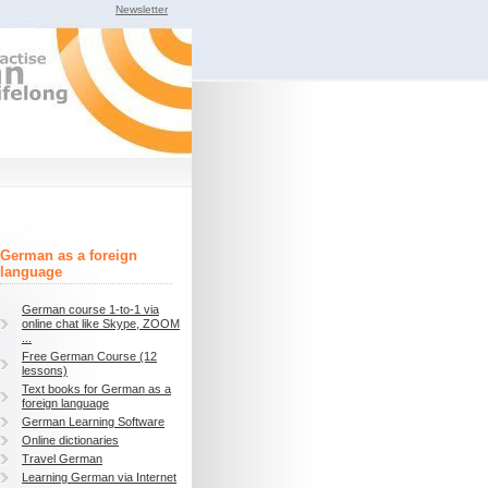
Newsletter
German as a foreign
language
German course 1-to-1 via
online chat like Skype, ZOOM
...
Free German Course (12
lessons)
Text books for German as a
foreign language
German Learning Software
Online dictionaries
Travel German
Learning German via Internet