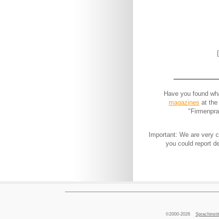
Have you found what
magazines
at the
"Firmenpra
Important: We are very co
you could report d
©2000-2026
Sprachins