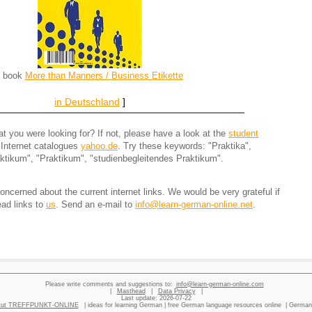
[ book
More than Manners / Business Etikette
in Deutschland
]
 you were looking for? If not, please have a look at the
student
 Internet catalogues
yahoo.de
. Try these keywords: "Praktika",
ktikum", "Praktikum", "studienbegleitendes Praktikum".
ncerned about the current internet links. We would be very grateful if
ead links to
us
. Send an e-mail to
info@learn-german-online.net
.
Please write comments and suggestions to:
info@learn-german-online.com
|
Masthead
|
Data Privacy
|
Last update:
2026-07-22
titut TREFFPUNKT-ONLINE
| ideas for learning German | free German language resources online | German 