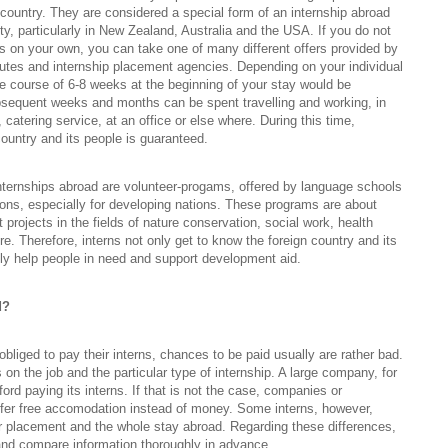
n country. They are considered a special form of an internship abroad
ty, particularly in New Zealand, Australia and the USA. If you do not
this on your own, you can take one of many different offers provided by
utes and internship placement agencies. Depending on your individual
e course of 6-8 weeks at the beginning of your stay would be
equent weeks and months can be spent travelling and working, in
, catering service, at an office or else where. During this time,
country and its people is guaranteed.
internships abroad are volunteer-progams, offered by language schools
ions, especially for developing nations. These programs are about
t projects in the fields of nature conservation, social work, health
re. Therefore, interns not only get to know the foreign country and its
sly help people in need and support development aid.
d?
bliged to pay their interns, chances to be paid usually are rather bad.
 on the job and the particular type of internship. A large company, for
ord paying its interns. If that is not the case, companies or
ffer free accomodation instead of money. Some interns, however,
ir placement and the whole stay abroad. Regarding these differences,
t and compare information thoroughly in advance.