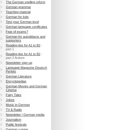
The German spelling reform
German grammar
Teaching material
German for kids
Test your German level
German language certificates
Fear of exams?
German for autodidacts and
supporters
Reading tips for A1 to B2
-
part 1
Reading tips for A1 to B2
-
part 2 fictions
Newsletter sign-up
Language Magazine Deutsch
Perfekt
German Literature
Encyclopedias
German Movies and German
Cinema
Fairy Tales
Jokes
Music in German
TV & Radio
Newsletter | German media
Journalism
Public festivals
German cuisine