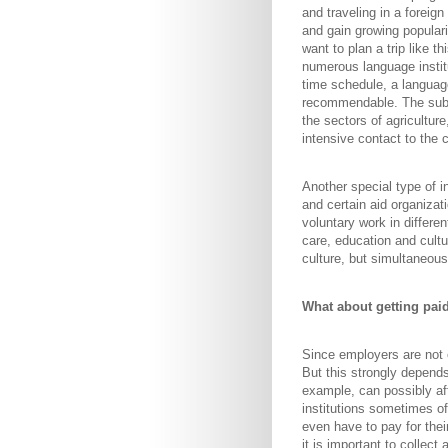
and traveling in a foreig
and gain growing populari
want to plan a trip like 
numerous language instit
time schedule, a languag
recommendable. The subs
the sectors of agriculture
intensive contact to the 
Another special type of 
and certain aid organizat
voluntary work in differen
care, education and cultu
culture, but simultaneou
What about getting pai
Since employers are not o
But this strongly depends
example, can possibly aff
institutions sometimes o
even have to pay for the
it is important to collec