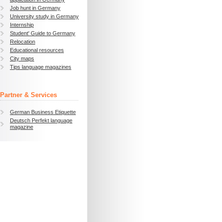
Job hunt in Germany
University study in Germany
Internship
Student' Guide to Germany
Relocation
Educational resources
City maps
Tips language magazines
Partner & Services
German Business Etiquette
Deutsch Perfekt language
magazine