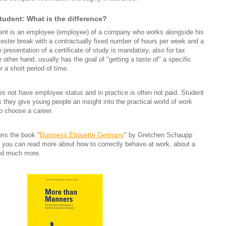
tudent: What is the difference?
dent is an employee (employee) of a company who works alongside his
mester break with a contractually fixed number of hours per week and a
 presentation of a certificate of study is mandatory, also for tax
 other hand, usually has the goal of "getting a taste of" a specific
 a short period of time.
es not have employee status and in practice is often not paid. Student
s they give young people an insight into the practical world of work
o choose a career.
fers the book "
Business Etiquette Germany
" by Gretchen Schaupp
 you can read more about how to correctly behave at work, about a
and much more.