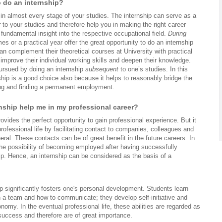
o do an internship?
in almost every stage of your studies. The internship can serve as a
r
to your studies and therefore help you in making the right career
 fundamental insight into the respective occupational field.
During
es or a practical year offer the great opportunity to do an internship
n complement their theoretical courses at University with practical
improve their individual working skills and deepen their knowledge.
ursued by doing an internship
subsequent
to one’s studies. In this
hip is a good choice also because it helps to reasonably bridge the
ng and finding a permanent employment.
rnship help me in my professional career?
rovides the perfect opportunity to gain professional experience. But it
rofessional life by facilitating contact to companies, colleagues and
eral. These contacts can be of great benefit in the future careers. In
the possibility of becoming employed after having successfully
ip. Hence, an internship can be considered as the basis of a
p significantly fosters one's personal development. Students learn
n a team and how to communicate; they develop self-initiative and
nomy. In the eventual professional life, these abilities are regarded as
 success and therefore are of great importance.