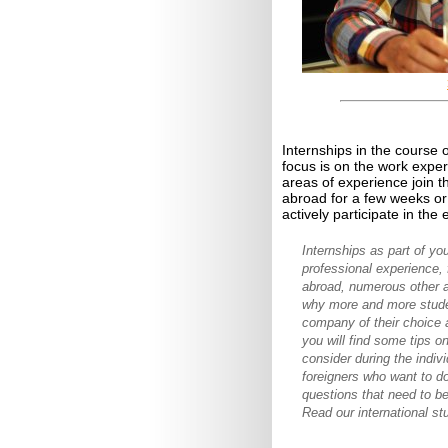
Internships in the course 
focus is on the work expe
areas of experience join 
abroad for a few weeks or 
actively participate in the
Internships as part of yo
professional experience, f
abroad, numerous other a
why more and more studen
company of their choice an
you will find some tips o
consider during the indiv
foreigners who want to d
questions that need to be
Read our international st